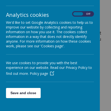
Analytics cookies
On
Off
Thinkuknow
We'd like to set Google Analytics cookies to help us to
For children aged 5, 6 or 7.
improve our website by collecting and reporting
information on how you use it. The cookies collect
This website is to help you go on the internet
information in a way that does not directly identify
in a safe way and know who to talk to if you
anyone. For more information on how these cookies
are worried.
work, please see our 'Cookies page'.
Thinkuknow
We use cookies to provide you with the best
For children between 8 -10
experience on our website. Read our Privacy Policy to
find out more.
Policy page
Save and close