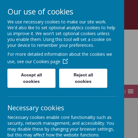
Church Road, Tottenham, London, N17 8AZ
Our use of cookies
0208 808 2923
office@sfds.haringey.sch.uk
We use necessary cookies to make our site work.
We'd also like to set optional analytics cookies to help
us improve it. We won't set optional cookies unless
you enable them. Using this tool will set a cookie on
your device to remember your preferences.
St Francis de Sales
For more detailed information about the cookies we
use, see our
Cookies page
Catholic
Accept all
Reject all
Infant and Junior School
cookies
cookies
MENU
Necessary cookies
Home
Children
Internet Safety
Necessary cookies enable core functionality such as
security, network management, and accessibility. You
may disable these by changing your browser settings,
Internet Safety
but this may affect how the website functions.