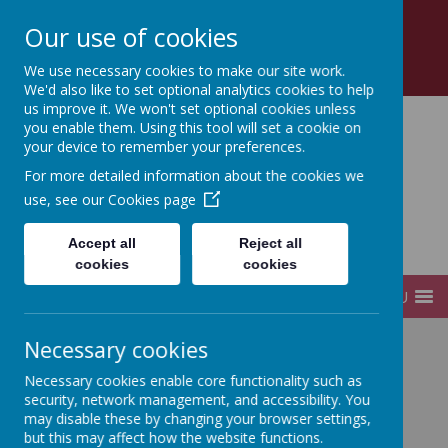
Church Road, Tottenham, London, N17 8AZ
Our use of cookies
0208 808 2923
office@sfds.haringey.sch.uk
We use necessary cookies to make our site work.
We'd also like to set optional analytics cookies to help
us improve it. We won't set optional cookies unless
you enable them. Using this tool will set a cookie on
your device to remember your preferences.
St Francis de Sales
For more detailed information about the cookies we
use, see our
Cookies page
Catholic
Accept all
Reject all
Infant and Junior School
cookies
cookies
MENU
Necessary cookies
Home
Key Information
Safeguarding
Necessary cookies enable core functionality such as
security, network management, and accessibility. You
may disable these by changing your browser settings,
Safeguarding
but this may affect how the website functions.