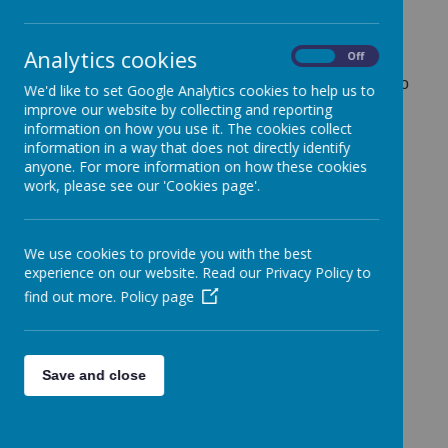
Analytics cookies
On
Off
If you have a concern about the safety of a child,
please report your concerns to the school. You can do
We'd like to set Google Analytics cookies to help us to
so by ringing the school office and asking to speak to
improve our website by collecting and reporting
Mr Lane, Mrs Bracken or any of the senior team.
information on how you use it. The cookies collect
Please let the office staff know you wish to discuss a
information in a way that does not directly identify
serious safeguarding issue.
anyone. For more information on how these cookies
work, please see our 'Cookies page'.
Alternatively, you can contact Haringey Social Care
directly by visiting the website…
Child Protection | Haringey Council
We use cookies to provide you with the best
experience on our website. Read our Privacy Policy to
Or call Haringey Council directly…
Office hours
find out more.
Policy page
Phone: 020 8489 4470 - Monday to Thursday:
8.45am to 5pm; Friday: 8.45am to 4.45pm
Out of office hours (including weekends)
Phone: 020 8489 0000
Save and close
Calls to the emergency duty team will be logged by a
call centre. An emergency duty social worker will ring
you back.