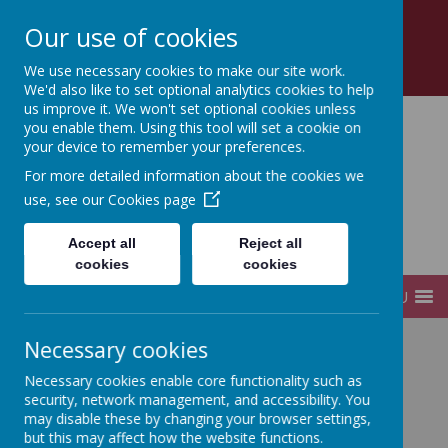
Church Road, Tottenham, London, N17 8AZ
Our use of cookies
0208 808 2923
office@sfds.haringey.sch.uk
We use necessary cookies to make our site work.
We'd also like to set optional analytics cookies to help
us improve it. We won't set optional cookies unless
you enable them. Using this tool will set a cookie on
your device to remember your preferences.
St Francis de Sales
For more detailed information about the cookies we
use, see our
Cookies page
Catholic
Accept all
Reject all
Infant and Junior School
cookies
cookies
MENU
Necessary cookies
Home
Key Information
Policies
Necessary cookies enable core functionality such as
security, network management, and accessibility. You
may disable these by changing your browser settings,
Policies
but this may affect how the website functions.