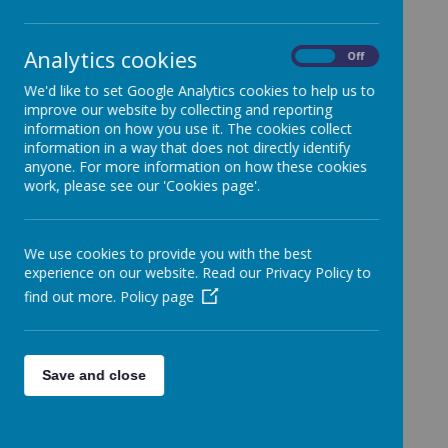
School policies cover every aspect of school life.
Analytics cookies
On
Off
Below are some of our most important policies for
your reference. If you want to know our policy on
We'd like to set Google Analytics cookies to help us to
something that is not listed, please ask the school
improve our website by collecting and reporting
office.
information on how you use it. The cookies collect
information in a way that does not directly identify
anyone. For more information on how these cookies
Anti Bullying Policy
work, please see our 'Cookies page'.
Attendance Policy
Charging and Remissions Policy
We use cookies to provide you with the best
Complaints Procedure
experience on our website. Read our Privacy Policy to
Equality Policy
find out more.
Policy page
Freedom of Information Policy
Home School Agreement
Save and close
Marking and Feedback Policy
Online Safety Policy
Promoting British Values Policy