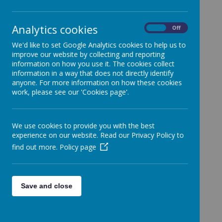
Analytics cookies
On
Off
Relevant Business Interests
We'd like to set Google Analytics cookies to help us to
Name
Business Interests
improve our website by collecting and reporting
London Borough of
information on how you use it. The cookies collect
Martina Coen - Clerk to
Haringey
information in a way that does not directly identify
Governors
anyone. For more information on how these cookies
work, please see our 'Cookies page'.
Fr David Lucuy -
Parish Priest of St Francis
Foundation Governor
de Sales Catholic Church
Melissa Prosper -
Haringey Learning
We use cookies to provide you with the best
Foundation Governor
Partnership
experience on our website. Read our Privacy Policy to
find out more.
Policy page
Governorship of other Educational
Establishments
Educational
Save and close
Name
Establishments
James Lane -
St Joseph's Catholic
Headteacher