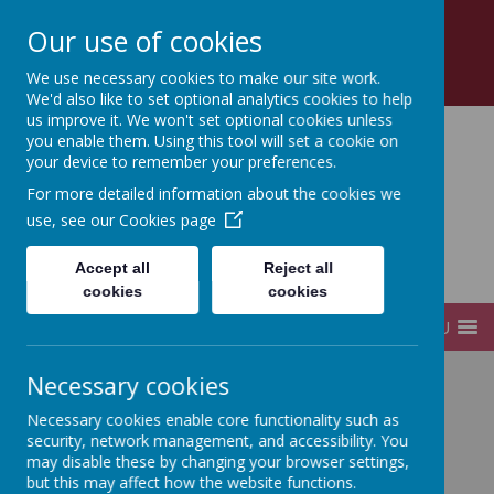
Church Road, Tottenham, London, N17 8AZ
Our use of cookies
0208 808 2923
office@sfds.haringey.sch.uk
We use necessary cookies to make our site work.
We'd also like to set optional analytics cookies to help
us improve it. We won't set optional cookies unless
you enable them. Using this tool will set a cookie on
your device to remember your preferences.
St Francis de Sales
For more detailed information about the cookies we
use, see our
Cookies page
Catholic
Accept all
Reject all
Infant and Junior School
cookies
cookies
MENU
Necessary cookies
Home
Governors
Register of Interests
Necessary cookies enable core functionality such as
security, network management, and accessibility. You
may disable these by changing your browser settings,
Register of Interests
but this may affect how the website functions.