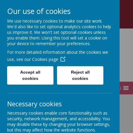
Church Road, Tottenham, London, N17 8AZ
Our use of cookies
0208 808 2923
office@sfds.haringey.sch.uk
We use necessary cookies to make our site work.
We'd also like to set optional analytics cookies to help
us improve it. We won't set optional cookies unless
you enable them. Using this tool will set a cookie on
your device to remember your preferences.
St Francis de Sales
For more detailed information about the cookies we
use, see our
Cookies page
Catholic
Accept all
Reject all
Infant and Junior School
cookies
cookies
MENU
Necessary cookies
Home
Our School
Our Catholic School
Necessary cookies enable core functionality such as
security, network management, and accessibility. You
may disable these by changing your browser settings,
Our Catholic School
but this may affect how the website functions.