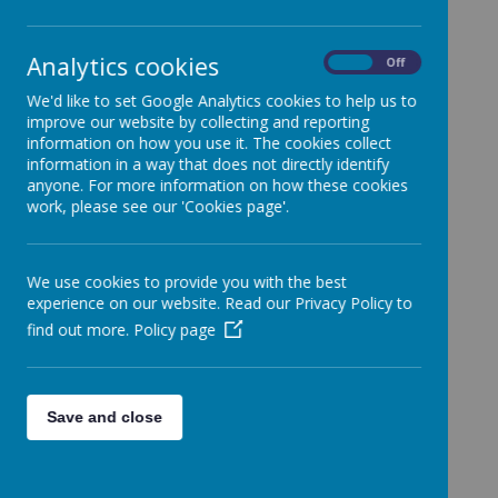
Analytics cookies
On
Off
Mission Statement
We'd like to set Google Analytics cookies to help us to
Catholic Social Teaching
improve our website by collecting and reporting
information on how you use it. The cookies collect
CSI Inspection Report
information in a way that does not directly identify
History of the School
anyone. For more information on how these cookies
work, please see our 'Cookies page'.
House Saints
Other Faiths
Prayer and Liturgy
We use cookies to provide you with the best
experience on our website. Read our Privacy Policy to
Racial Justice, Equality and Diversity
find out more.
Policy page
Religious Education
Relationships and Health Education
St Francis De Sales
Save and close