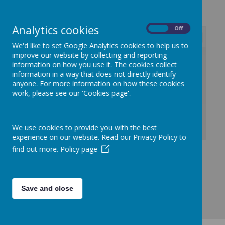
Analytics cookies
On
Off
We'd like to set Google Analytics cookies to help us to
improve our website by collecting and reporting
/
information on how you use it. The cookies collect
information in a way that does not directly identify
Loading Publication
anyone. For more information on how these cookies
work, please see our 'Cookies page'.
We use cookies to provide you with the best
experience on our website. Read our Privacy Policy to
Download Document
find out more.
Policy page
Save and close