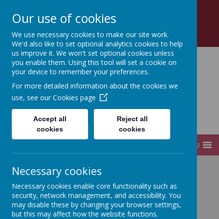
Church Road, Tottenham, London, N17 8AZ
Our use of cookies
0208 808 2923
office@sfds.haringey.sch.uk
We use necessary cookies to make our site work.
We'd also like to set optional analytics cookies to help
us improve it. We won't set optional cookies unless
you enable them. Using this tool will set a cookie on
your device to remember your preferences.
St Francis de Sales
For more detailed information about the cookies we
use, see our
Cookies page
Catholic
Accept all
Reject all
Infant and Junior School
cookies
cookies
MENU
Necessary cookies
Home
Parents
Uniform
Necessary cookies enable core functionality such as
security, network management, and accessibility. You
may disable these by changing your browser settings,
Uniform Policy
but this may affect how the website functions.