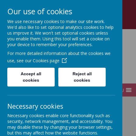
Church Road, Tottenham, London, N17 8AZ
Our use of cookies
0208 808 2923
office@sfds.haringey.sch.uk
We use necessary cookies to make our site work.
We'd also like to set optional analytics cookies to help
us improve it. We won't set optional cookies unless
you enable them. Using this tool will set a cookie on
your device to remember your preferences.
St Francis de Sales
For more detailed information about the cookies we
use, see our
Cookies page
Catholic
Accept all
Reject all
Infant and Junior School
cookies
cookies
MENU
Necessary cookies
Home
Governors
Governor Attendance Register
Necessary cookies enable core functionality such as
Governor Attendance Register 2023-2024
security, network management, and accessibility. You
may disable these by changing your browser settings,
but this may affect how the website functions.