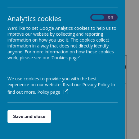
Governor Attendance Register
2023-2024
Analytics cookies
On
Off
We'd like to set Google Analytics cookies to help us to
improve our website by collecting and reporting
information on how you use it. The cookies collect
information in a way that does not directly identify
Governing Body
anyone. For more information on how these cookies
work, please see our 'Cookies page'.
Attendance
Meeting
Meeting
Meeting
Meeting
Meeting
1
5
2
3
4
We use cookies to provide you with the best
Governo
25th
1st
experience on our website. Read our Privacy Policy to
27th
4th
20th
Septem
July
r Name
Novemb
March
May
find out more.
Policy page
ber
2024
er 2023
2024
2024
2023
Cassan
dra
Save and close
DaCost
No
Yes
Yes
Yes
Yes
a Patel
(Chair)